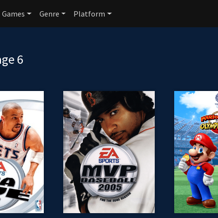
Games
Genre
Platform
age 6