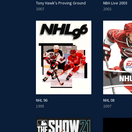
Tony Hawk's Proving Ground
NBA Live 2003
2007
2002
NHL 96
NHL 08
1995
2007