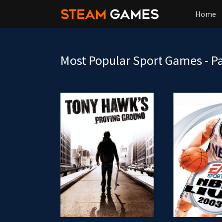
Home
Most Popular Sport Games - P