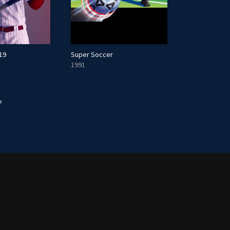
19
Super Soccer
1991
»