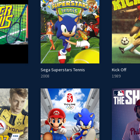
Sega Superstars Tennis
Kick Off
2008
1989