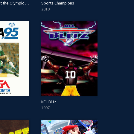
Mario & Sonic at the Olympic Games Tokyo 2020
Sports Champions
2010
NFL Blitz
1997