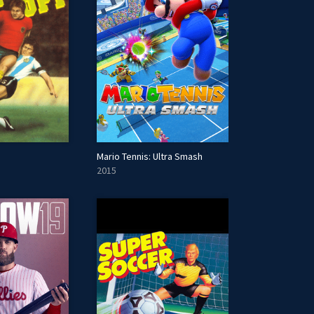
Mario Tennis: Ultra Smash
2015