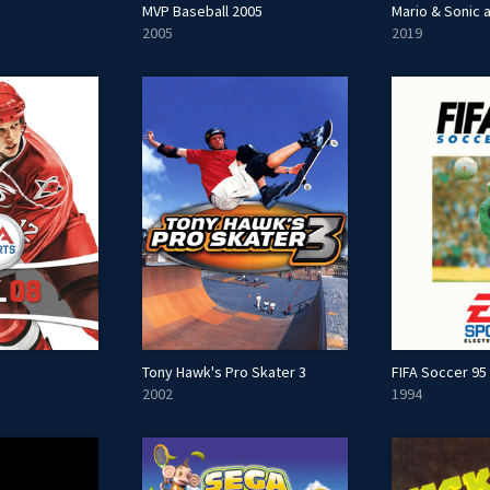
MVP Baseball 2005
2005
2019
Tony Hawk's Pro Skater 3
FIFA Soccer 95
2002
1994