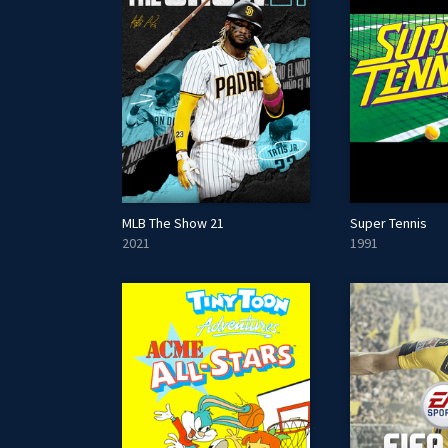
MLB The Show 21
Super Tennis
2021
1991