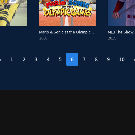
Mario & Sonic at the Olympic Games
MLB The Show 
2008
2019
«
1
2
3
4
5
6
7
8
9
10