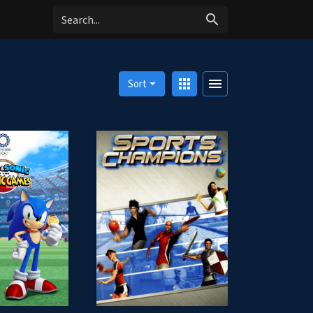
search
apps
menu
Sort