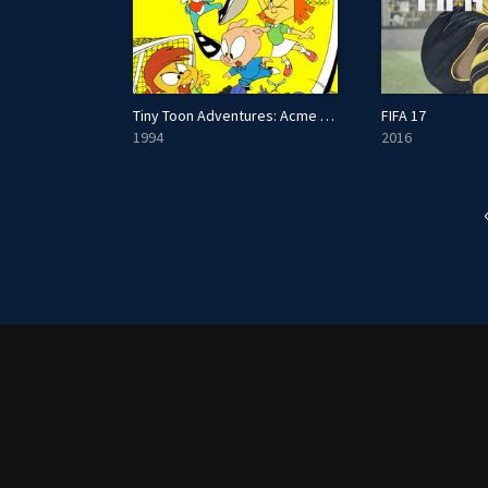
Tiny Toon Adventures: Acme All-Stars
FIFA 17
1994
2016