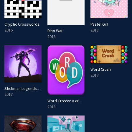
Cryptic Crosswords
Pastel Girl
2016
2018
Dino War
2018
Word Crush
2017
Stickman Legends: Shadow Wars
2017
Word Crossy: A crossword game
2018