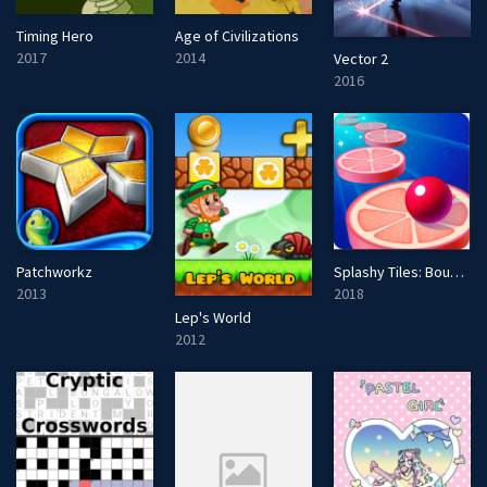
Timing Hero
Age of Civilizations
2017
2014
Vector 2
2016
Patchworkz
Splashy Tiles: Bouncing to the Beat
2013
2018
Lep's World
2012