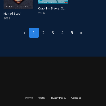
Crap! I'm Broke: Out of Pocket
2016
Man of Steel
2013
«
1
2
3
4
5
»
Home
About
Privacy Policy
Contact