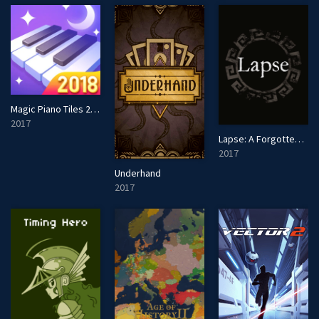
Magic Piano Tiles 2018 - Music Game
2017
Lapse: A Forgotten Future
2017
Underhand
2017