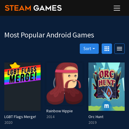
Most Popular Android Games
apps
menu
Sort
Rainbow Hippie
2014
LGBT Flags Merge!
Orc Hunt
2020
2019