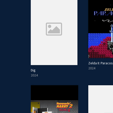
Zelda II: Paraco
2024
Dig
2024