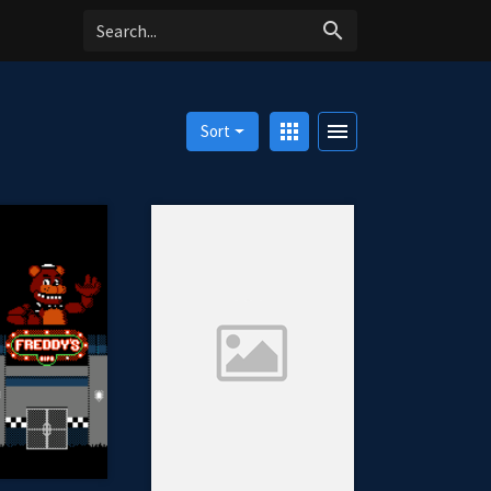
search
apps
menu
Sort