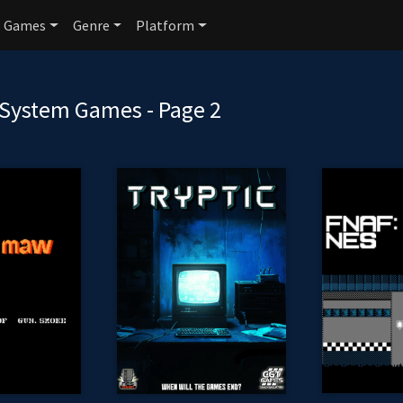
Games
Genre
Platform
System Games - Page 2