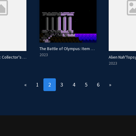
The Battle of Olympus: Item Randomizer
2023
Hammerin' Harry: Collector's Edition
Alien Nah'Tops
2023
«
1
2
3
4
5
6
»