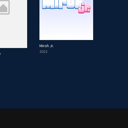
Miroh Jr.
2023
y