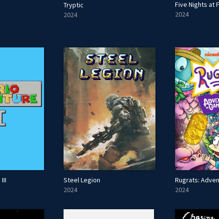
Five Nights at 
Tryptic
2024
2024
III
Steel Legion
2024
2024