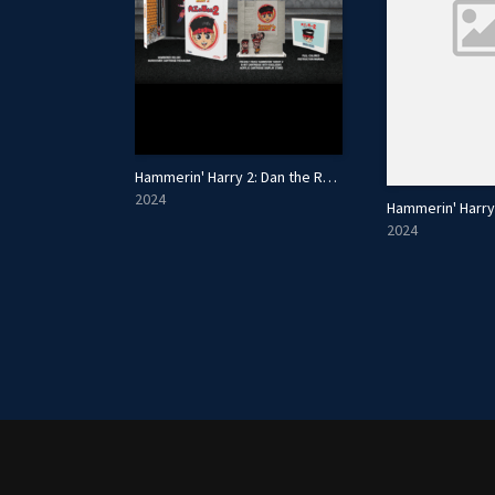
Hammerin' Harry 2: Dan the Red Strikes Back - Collector's Edition
2024
2024