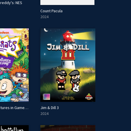
Freddy's: NES
Count Pacula
2024
Rugrats: Adventures in Gameland
Jim & Dill 3
2024