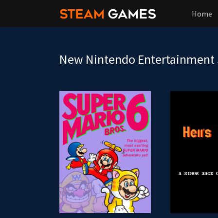
Home
New Nintendo Entertainment 