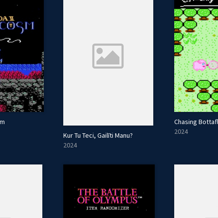
sm
Chasing Bottaf
2024
Kur Tu Teci, Gailīti Manu?
2024