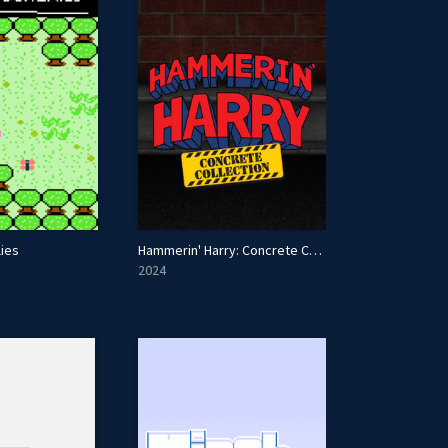
lies
Hammerin' Harry: Concrete Collection
2024