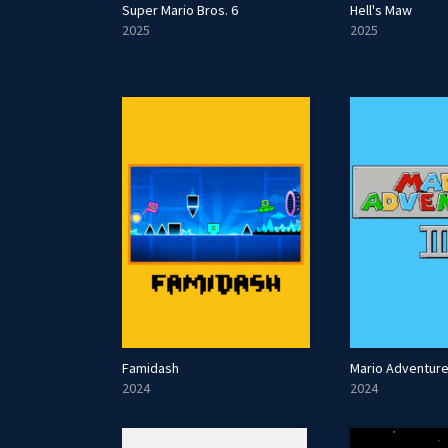
Super Mario Bros. 6
Hell's Maw
2025
2025
Famidash
Mario Adventure 
2024
2024