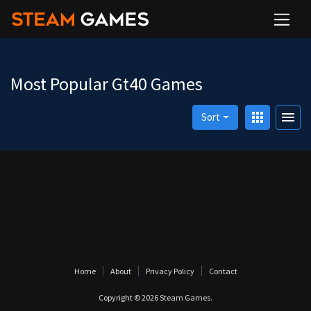
Most Popular Gt40 Games
apps
menu
Sort
Home
About
Privacy Policy
Contact
Copyright © 2026
Steam Games
.