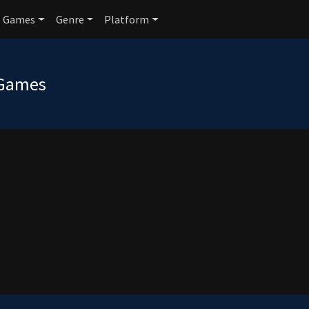
Games
Genre
Platform
 Games