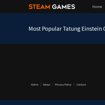
Home
Most Popular Tatung Einstein
Home
About
Privacy Policy
Contact