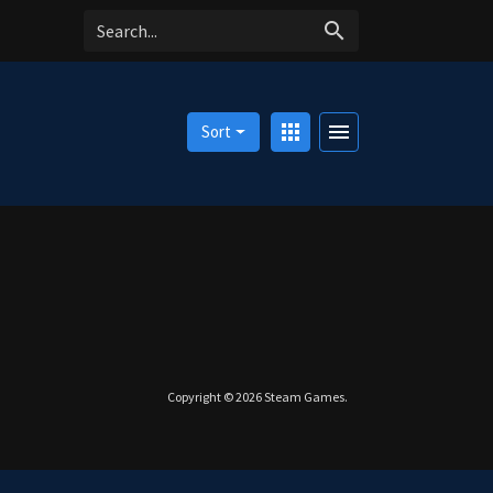
search
apps
menu
Sort
Copyright © 2026
Steam Games
.