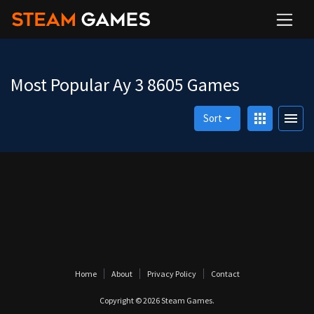
Most Popular Ay 3 8605 Games
apps
menu
Sort
Home
About
Privacy Policy
Contact
Copyright © 2026
Steam Games
.