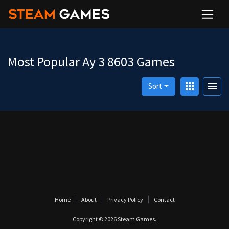
Most Popular Ay 3 8603 Games
apps
menu
Sort
Home
About
Privacy Policy
Contact
Copyright © 2026
Steam Games
.