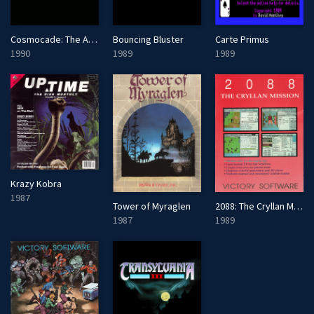
Cosmocade: The Arcade of Tomorrow
Bouncing Bluster
Carte Primus
1990
1989
1989
Krazy Kobra
1987
2088: The Cryllan Mission
Tower of Myraglen
1989
1987