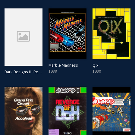
Marble Madness
Qix
1988
1990
Dark Designs III: Retribution!