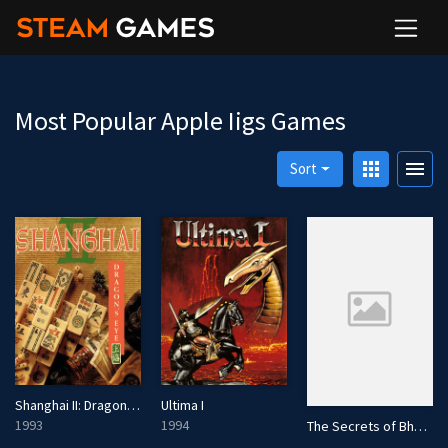
Most Popular Apple Iigs Games
apps
menu
Sort
Shanghai II: Dragon's Eye
Ultima I
1993
1994
The Secrets of Bharas