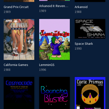
Arkanoid II: Revenge of Doh
Grand Prix Circuit
Arkanoid
1989
1989
1988
Space Shark
1990
California Games
LemminGS
1988
1996