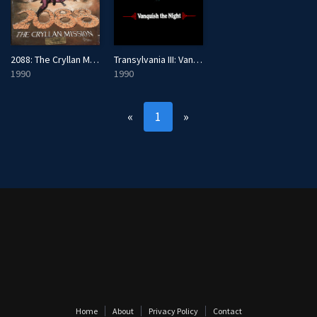
2088: The Cryllan Mission - The Second Scenario
Transylvania III: Vanquish the Night
1990
1990
«
1
»
Home
About
Privacy Policy
Contact