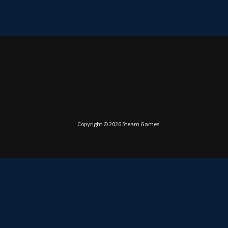
Copyright © 2026
Steam Games
.