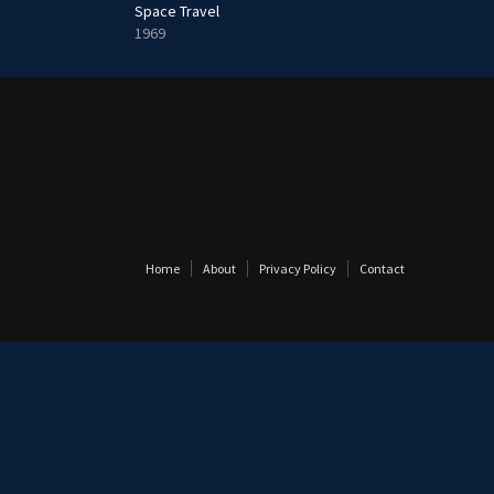
Space Travel
1969
Home
About
Privacy Policy
Contact