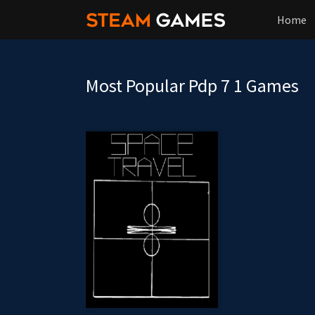
Home
Most Popular Pdp 7 1 Games