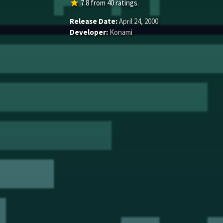
star
7.8
from
40
ratings.
Release Date:
April 24, 2000
Developer:
Konami