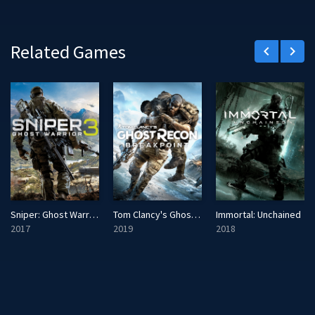
Related Games
keyboard_arrow_left
keyboard_arrow_right
Sniper: Ghost Warrior 3
Tom Clancy's Ghost Recon: Breakpoint
Immortal: Unchained
2017
2019
2018