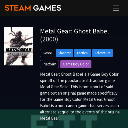
Metal Gear: Ghost Babel
(2000)
Genre
Shooter
Tactical
Adventure
Platform
Game Boy Color
Metal Gear: Ghost Babel is a Game Boy Color
spinoff of the popular stealth action game
Metal Gear Solid. This is not a port of said
game but an original game made specifically
for the Game Boy Color. Metal Gear: Ghost
Babel is a non-canon game that serves as an
alternate sequel to the events of the original
Metal Gear.