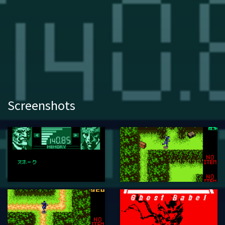
Screenshots