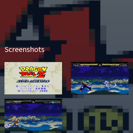
Screenshots