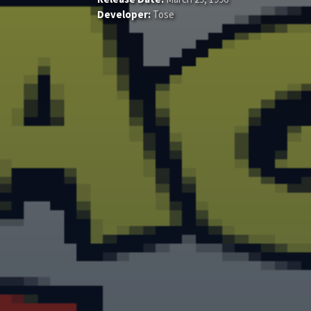
Developer:
Tose