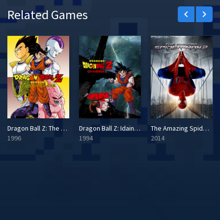
Related Games
keyboard_arrow_left
keyboard_arrow_right
Dragon Ball Z: The Legend
Dragon Ball Z: Idainaru Son Goku Densetsu
The Amazing Spider-Man 2
1996
1994
2014