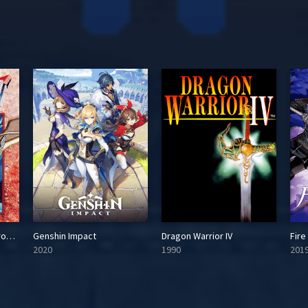
Dragon Quest VI: Maboroshi no Daichi
Genshin Impact
Dragon Warrior IV
Fir
2020
1990
201