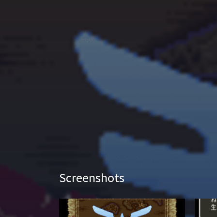
Screenshots