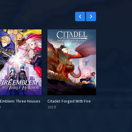
keyboard_arrow_left
keyboard_arrow_right
e Emblem: Three Houses
Citadel: Forged With Fire
9
2019
2016