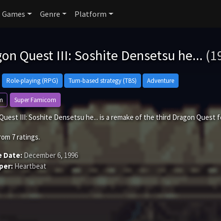
Games
Genre
Platform
on Quest III: Soshite Densetsu he...
(1
Role-playing (RPG)
Turn-based strategy (TBS)
Adventure
m
Super Famicom
uest III: Soshite Densetsu he... is a remake of the third Dragon Quest 
rom
7
ratings.
e Date:
December 6, 1996
per:
Heartbeat