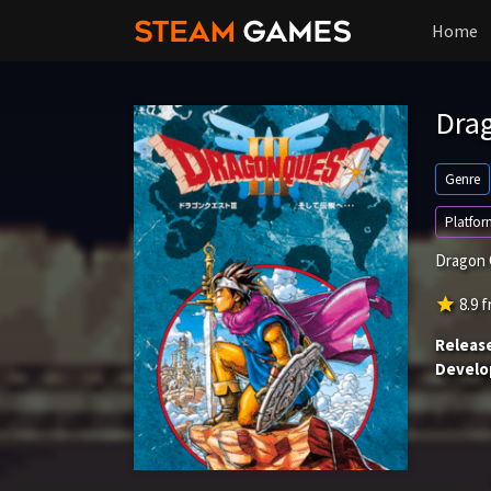
Home
Drag
Genre
Platfor
Dragon Q
star
8.9
f
Releas
Develo