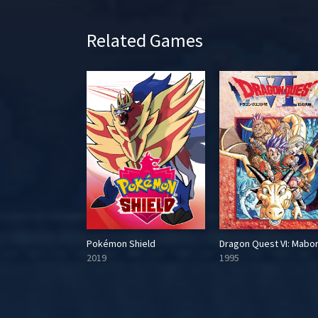
Related Games
Dragon Quest V: Tenkuu no Hanayome
Pokémon Shield
2019
1995