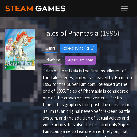
Tales of Phantasia
(1995)
Genre
Role-playing (RPG)
Platform
Super Famicom
Tales of Phantasia is the first installment of
the Tales series, and was released by Namco in
1995 for the Super Famicom. Released at the
end of 1995, Tales of Phantasia is considered
one of the crowning achievements for its
time. It has graphics that push the console to
its limits, an original never-before-seen battle
system, and the addition of actual voices and
voice actors. It is also the first and only Super
Famicom game to feature an entirely original,