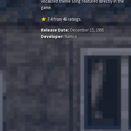
vocalized theme song featured directly in the
game.
star
7.4
from
46
ratings.
Release Date:
December 15, 1995
Developer:
Namco