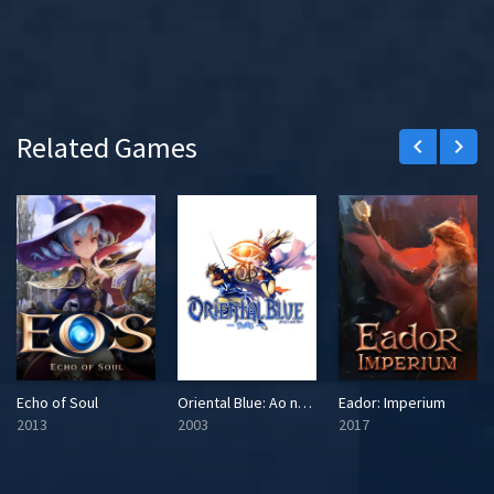
Related Games
keyboard_arrow_left
keyboard_arrow_right
Echo of Soul
Oriental Blue: Ao no Tengai
Eador: Imperium
2013
2003
2017