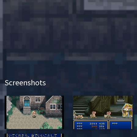
Screenshots