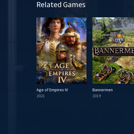
Related Games
e
Age of Empires IV
Bannermen
2021
2019