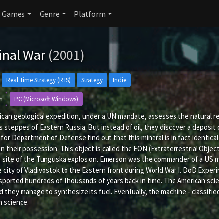
Games
Genre
Platform
inal War
(2001)
Real Time Strategy (RTS)
Strategy
Indie
m
PC (Microsoft Windows)
can geological expedition, under a UN mandate, assesses the natural reso
s steppes of Eastern Russia. But instead of oil, they discover a deposit
for Department of Defense find out that this mineral is in fact identica
 in their possession. This object is called the EON (Extraterrestrial Obj
 site of the Tunguska explosion. Emerson was the commander of a US mil
 city of Vladivostok to the Eastern front during World War I. DoD Expe
sported hundreds of thousands of years back in time. The American scie
d they manage to synthesize its fuel. Eventually, the machine - classif
n science.