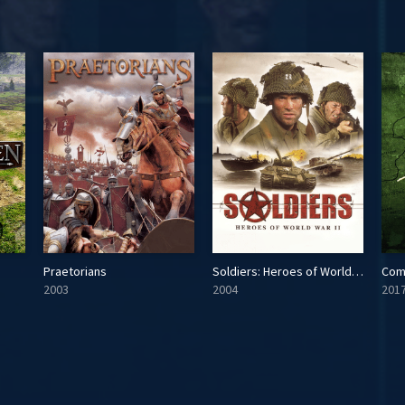
Praetorians
Soldiers: Heroes of World War II
Com
2003
2004
201