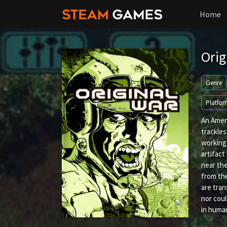
Home
Orig
Genre
Platfor
An Ameri
trackles
working 
artifact
near the
from the
are tran
nor coul
in huma