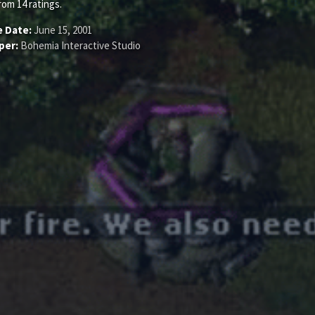
rom
14
ratings.
e Date:
June 15, 2001
per:
Bohemia Interactive Studio