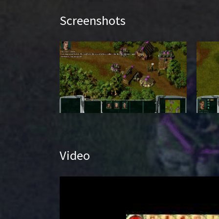
Screenshots
Video