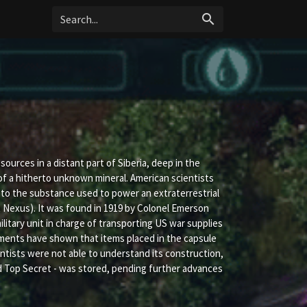
search
urces in a distant part of Siberia, deep in the
 of a hitherto unknown mineral. American scientists
l to the substance used to power an extraterrestrial
ect Nexus). It was found in 1919 by Colonel Emerson
itary unit in charge of transporting US war supplies
riments have shown that items placed in the capsule
ntists were not able to understand its construction,
ied Top Secret - was stored, pending further advances