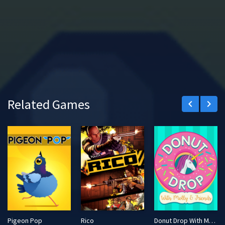
Related Games
keyboard_arrow_left
keyboard_arrow_right
Pigeon Pop
Rico
Donut Drop With Molly & Friends