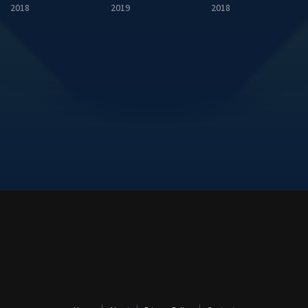
2018
2019
2018