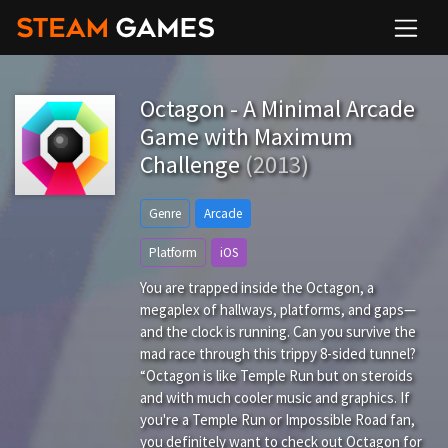
Octagon - A Minimal Arcade
Game with Maximum
Challenge
(2013)
Genre
Arcade
Platform
iOS
You are trapped inside the Octagon, a
megaplex of hallways, platforms, and gaps—
and the clock is running. Can you survive the
mad race through this trippy 8-sided tunnel?
“Octagon is like Temple Run but on steroids
and with much cooler music and graphics. If
you're a Temple Run or Impossible Road fan,
you definitely want to check out Octagon for