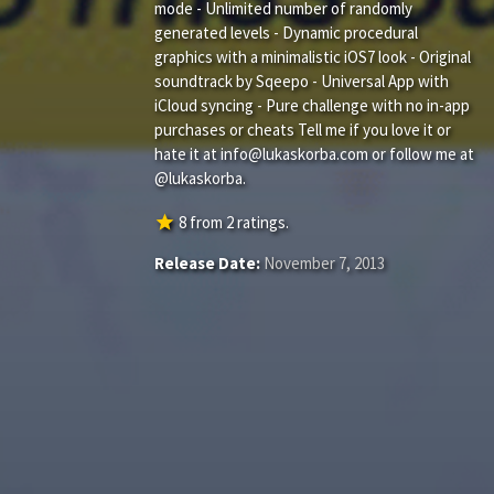
mode - Unlimited number of randomly
generated levels - Dynamic procedural
graphics with a minimalistic iOS7 look - Original
soundtrack by Sqeepo - Universal App with
iCloud syncing - Pure challenge with no in-app
purchases or cheats Tell me if you love it or
hate it at
info@lukaskorba.com
or follow me at
@lukaskorba.
star
8
from
2
ratings.
Release Date:
November 7, 2013