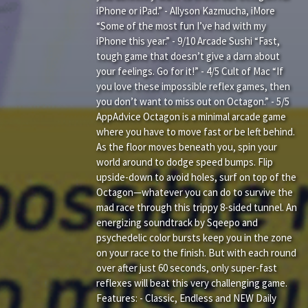
iPhone or iPad.” - Allyson Kazmucha, iMore
“Some of the most fun I’ve had with my
iPhone this year.” - 9/10 Arcade Sushi “Fast,
tough game that doesn’t give a darn about
your feelings. Go for it!” - 4/5 Cult of Mac “If
you love these impossible reflex games, then
you don’t want to miss out on Octagon.” - 5/5
AppAdvice Octagon is a minimal arcade game
where you have to move fast or be left behind.
As the floor moves beneath you, spin your
world around to dodge speed bumps. Flip
upside-down to avoid holes, surf on top of the
Octagon—whatever you can do to survive the
mad race through this trippy 8-sided tunnel. An
energizing soundtrack by Sqeepo and
psychedelic color bursts keep you in the zone
on your race to the finish. But with each round
over after just 60 seconds, only super-fast
reflexes will beat this very challenging game.
Features: - Classic, Endless and NEW Daily