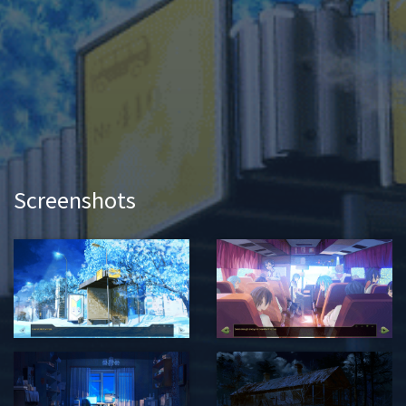
Screenshots