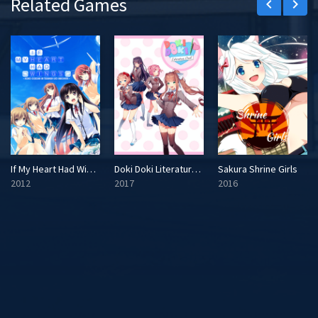
Related Games
keyboard_arrow_left
keyboard_arrow_right
If My Heart Had Wings
Doki Doki Literature Club!
Sakura Shrine Girls
2012
2017
2016