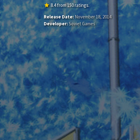
star
8.4
from
150
ratings.
Release Date:
November 18, 2014
Developer:
Soviet Games