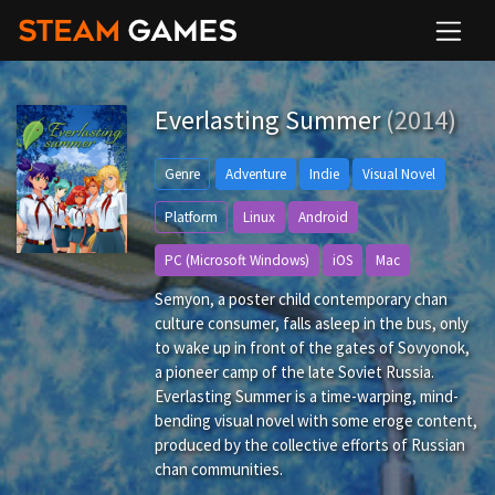
Everlasting Summer
(2014)
Genre
Adventure
Indie
Visual Novel
Platform
Linux
Android
PC (Microsoft Windows)
iOS
Mac
Semyon, a poster child contemporary chan
culture consumer, falls asleep in the bus, only
to wake up in front of the gates of Sovyonok,
a pioneer camp of the late Soviet Russia.
Everlasting Summer is a time-warping, mind-
bending visual novel with some eroge content,
produced by the collective efforts of Russian
chan communities.