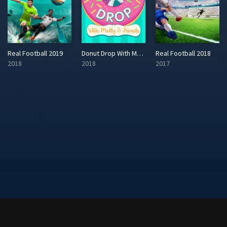
Real Football 2019
Donut Drop With Molly & Friends
Real Football 2018
2018
2018
2017