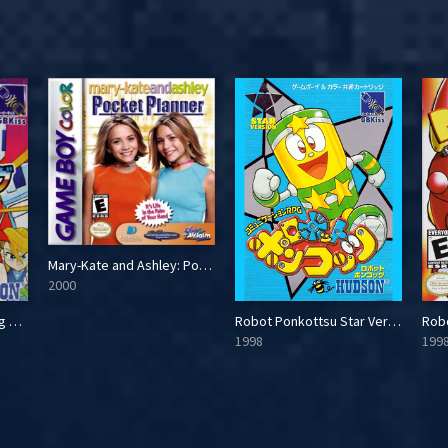
Mary-Kate and Ashley: Pocket Planner
2000
Super B-Daman: Fighting Phoenix
Robot Ponkottsu Star Version
Rob
1998
199