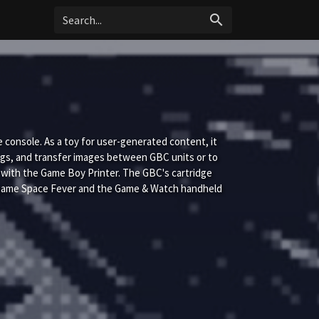
search
onsole. As a toy for user-generated content, it
ngs, and transfer images between GBC units or to
r with the Game Boy Printer. The GBC's cartridge
 game Space Fever and the Game & Watch handheld