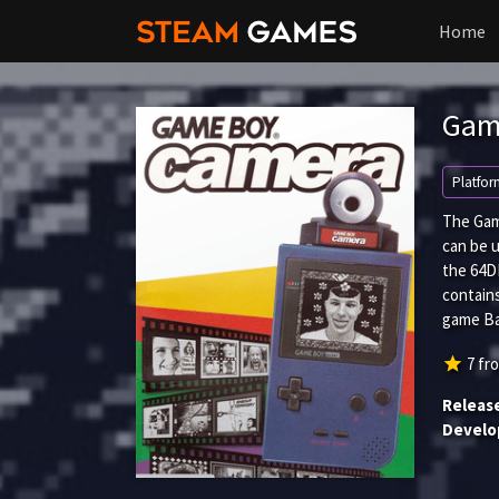
Home
Gam
Platfor
The Gam
can be 
the 64DD
contain
game Ba
star
7
fr
Releas
Develo