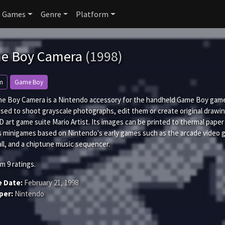
Games
Genre
Platform
e Boy Camera
(1998)
m
Game Boy
e Boy Camera is a Nintendo accessory for the handheld Game Boy game c
used to shoot grayscale photographs, edit them or create original drawi
 art game suite Mario Artist. Its images can be printed to thermal pape
s minigames based on Nintendo's early games such as the arcade video
ll, and a chiptune music sequencer.
om
9
ratings.
e Date:
February 21, 1998
per:
Nintendo