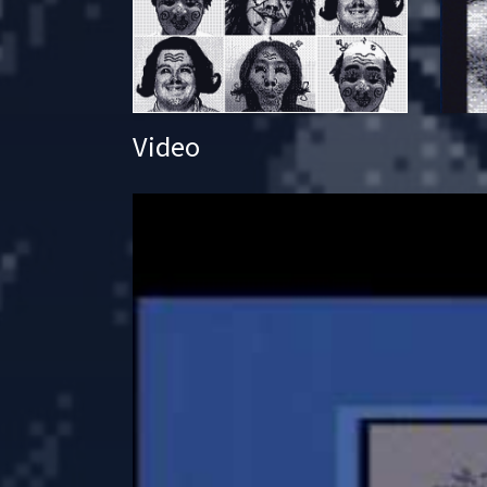
Video