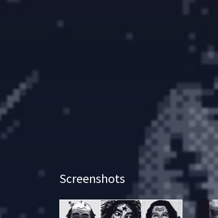
Screenshots