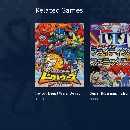
Related Games
Pachi-pachi Pachi-Slot: New Pulsar-hen
Kettou Beast Wars: Beast Senshi Saikyou Ketteisen
1999
0000