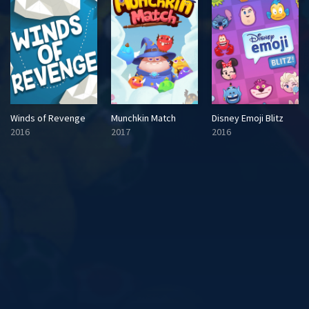
Winds of Revenge
Munchkin Match
Disney Emoji Blitz
2016
2017
2016