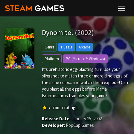
Dynomite!
(2002)
Genre
Puzzle
Arcade
Platform
PC (Microsoft Windows)
It's prehistoric egg-blasting fun! Use your
slingshot to match three or more dino eggs of
the same color... and watch them explode! Can
you blast all the eggs before Mama
Brontosaurus tramples your game?
star
7
from
7
ratings.
Release Date:
January 25, 2002
Developer:
PopCap Games