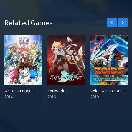
Related Games
keyboard_arrow_left
keyboard_arrow_right
White Cat Project
SoulWorker
Zoids Wild: Blast Unleashed
2014
2016
2019