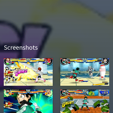
Screenshots