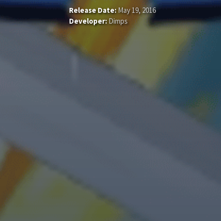
Release Date:
May 19, 2016
Developer:
Dimps