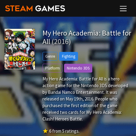
My Hero Academia: Battle for
All
(2016)
Genre
Fighting
Platform
Nintendo 3DS
My Hero Academia: Battle for All is a hero
action game for the Nintendo 3DS developed
by Bandai Namco Entertainment. It was
released on May 19th, 2016. People who
purchased the first edition of the game
received two cards for My Hero Academia:
Clash! Heroes Battle.
star
6
from
5
ratings.