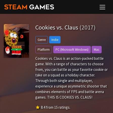
Cookies vs. Claus
(2017)
Genre
Indie
Platform
PC (Microsoft Windows)
Mac
Cookies vs. Claus is an action-packed battle
game. With a range of characters to choose
from, you can battle as your favorite cookie or
take on a squad as a holiday character.
Through both single and multiplayer,
experience a unique asymmetric shooter that
combines elements of FPS and battle arena
games. THIS IS COOKIES VS. CLAUS!
star
8.4
from
15
ratings.