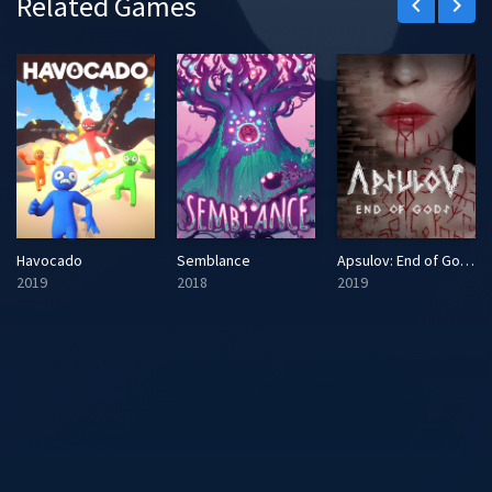
Related Games
keyboard_arrow_left
keyboard_arrow_right
Havocado
Semblance
Apsulov: End of Gods
2019
2018
2019