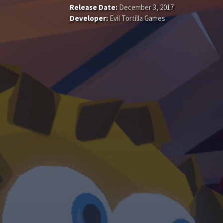
Release Date:
December 3, 2017
Developer:
Evil Tortilla Games