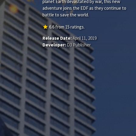
planet Earth devastated by war, this new
adventure joins the EDF as they continue to
battle to save the world.
star
6.6
from
15
ratings.
Release Date:
April 11, 2019
Developer:
D3 Publisher