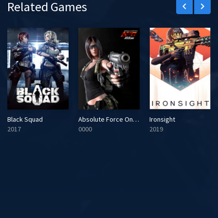
Related Games
keyboard_arrow_left
keyboard_arrow_right
Black Squad
Absolute Force Online
Ironsight
2017
0000
2019