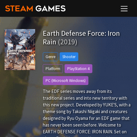
Earth Defense Force: Iron
Rain
(2019)
Genre
Shooter
Platform
PlayStation 4
PC (Microsoft Windows)
The EDF series moves away from its
traditional series and into new territory with
this new project. Developed by YUKE'S, with a
theme song by Takashi Niigaki and creatures
designed by Ryu Oyama for an EDF game that
has never been seen before. Welcome to
EARTH DEFENSE FORCE: IRON RAIN. Set on