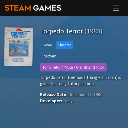
Torpedo Terror
(1983)
Genre
Shooter
Platform
Tomy Tutor / Pyuta / Grandstand Tutor
Torpedo Terror (Bermuda Triangle in Japan) is
game for Tomy Tutor platform.
Release Date:
December 31, 1983
Developer:
Tomy