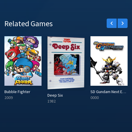
Related Games
keyboard_arrow_left
keyboard_arrow_right
Bubble Fighter
SD Gundam Next Evolution
Deep Six
2009
0000
1982