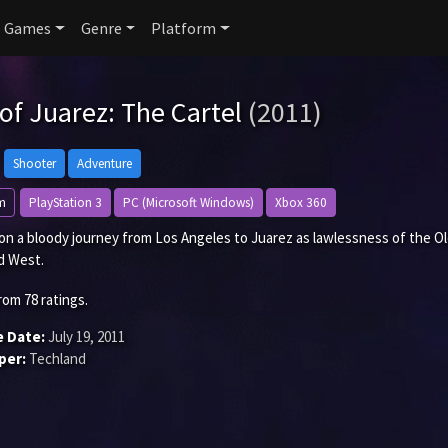
Games
Genre
Platform
 of Juarez: The Cartel
(2011)
Shooter
Adventure
m
PlayStation 3
PC (Microsoft Windows)
Xbox 360
on a bloody journey from Los Angeles to Juarez as lawlessness of the O
d West.
rom
78
ratings.
e Date:
July 19, 2011
per:
Techland