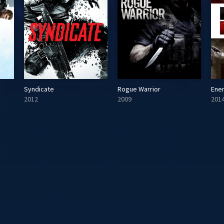
Syndicate
Rogue Warrior
Ene
2012
2009
201