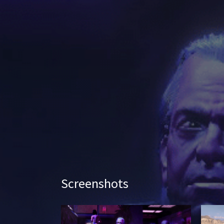
Screenshots