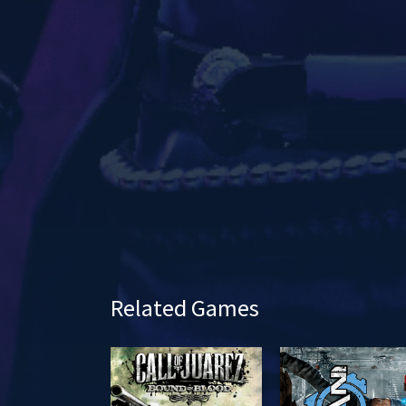
a
y
Related Games