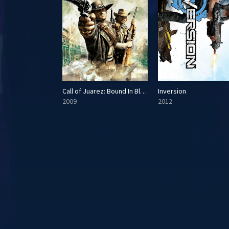
Call of Juarez: Bound In Blood
Inversion
2009
2012