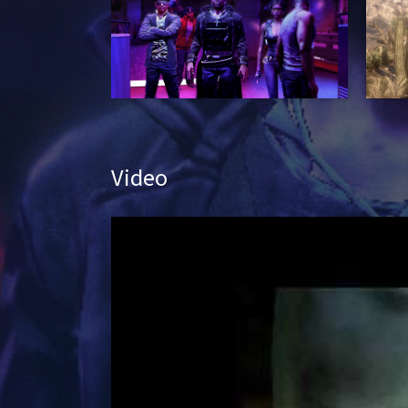
Video