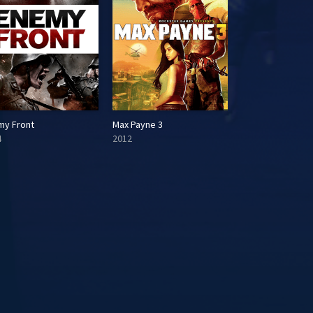
my Front
Max Payne 3
4
2012
2014