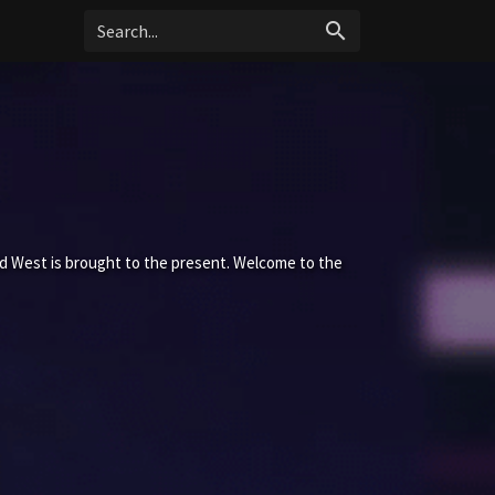
search
ld West is brought to the present. Welcome to the