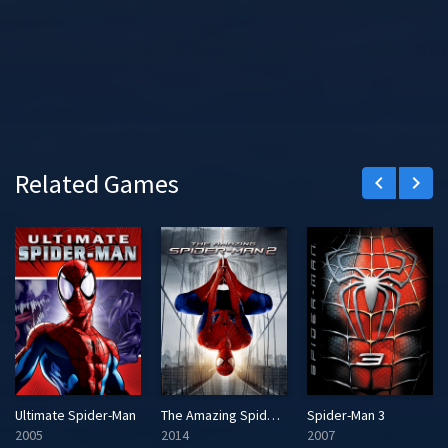
Related Games
keyboard_arrow_left
keyboard_arrow_right
Ultimate Spider-Man
The Amazing Spider-Man 2
Spider-Man 3
2005
2014
2007