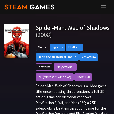
Spider-Man: Web of Shadows
(2008)
Genre
Fighting
Platform
Hack and slash/Beat 'em up
Adventure
Platform
PlayStation 3
PC (Microsoft Windows)
Xbox 360
Spider-Man: Web of Shadows is a video game
title encompassing three versions: a full-3D
action game for Microsoft Windows,
PlayStation 3, Wii, and Xbox 360; a 2.5D
sidescrolling beat em up action game for the
PlayStation Portable and PlayStation 2 (called