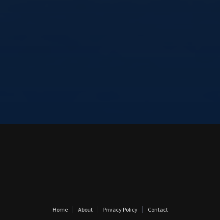
Home
About
Privacy Policy
Contact