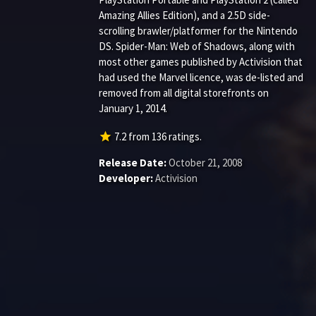
Amazing Allies Edition), and a 2.5D side-
scrolling brawler/platformer for the Nintendo
DS. Spider-Man: Web of Shadows, along with
most other games published by Activision that
had used the Marvel licence, was de-listed and
removed from all digital storefronts on
January 1, 2014.
star
7.2
from
136
ratings.
Release Date:
October 21, 2008
Developer:
Activision