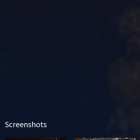
Screenshots