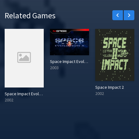
Related Games
keyboard_arrow_left
keyboard_arrow_right
Space Impact Evolution X
2003
Space Impact 2
2002
Space Impact Evolution
2002