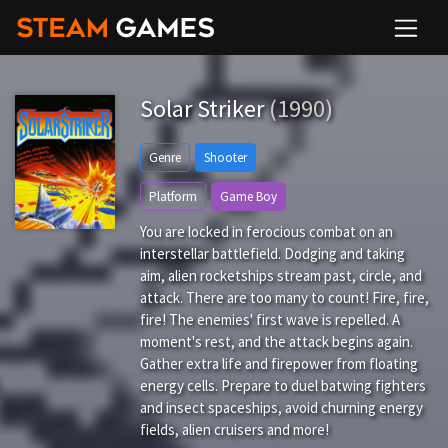
Solar Striker
(1990)
Genre
Shooter
Platform
Game Boy
You are locked in ferocious combat on an
interstellar battlefield. Dodging and taking
aim, alien rocketships stream past, circle, and
attack. There are too many to count! Fire, fire,
fire! The enemies' first wave is repelled. A
moment's rest, and the attack begins again.
Gather extra life and firepower from floating
energy cells. Prepare to duel batwing fighters
and insect spaceships, avoid churning energy
fields, alien cruisers and more!