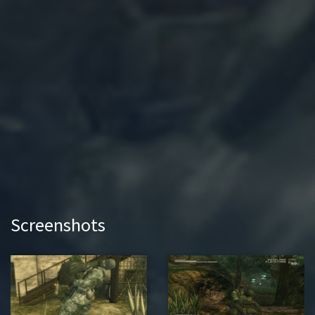
Screenshots