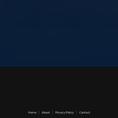
Home
About
Privacy Policy
Contact