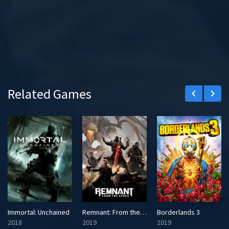
Related Games
keyboard_arrow_left
keyboard_arrow_right
Immortal: Unchained
Remnant: From the Ashes
Borderlands 3
2018
2019
2019