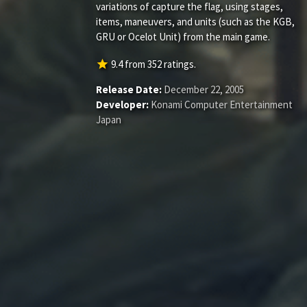
variations of capture the flag, using stages,
items, maneuvers, and units (such as the KGB,
GRU or Ocelot Unit) from the main game.
star
9.4
from
352
ratings.
Release Date:
December 22, 2005
Developer:
Konami Computer Entertainment
Japan