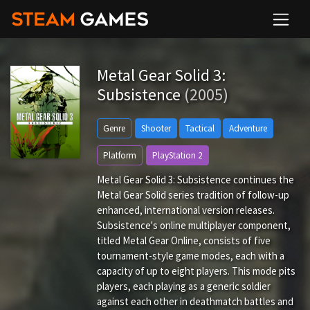
Metal Gear Solid 3:
Subsistence
(2005)
Genre
Shooter
Tactical
Adventure
Platform
PlayStation 2
Metal Gear Solid 3: Subsistence continues the
Metal Gear Solid series tradition of follow-up
enhanced, international version releases.
Subsistence's online multiplayer component,
titled Metal Gear Online, consists of five
tournament-style game modes, each with a
capacity of up to eight players. This mode pits
players, each playing as a generic soldier
against each other in deathmatch battles and