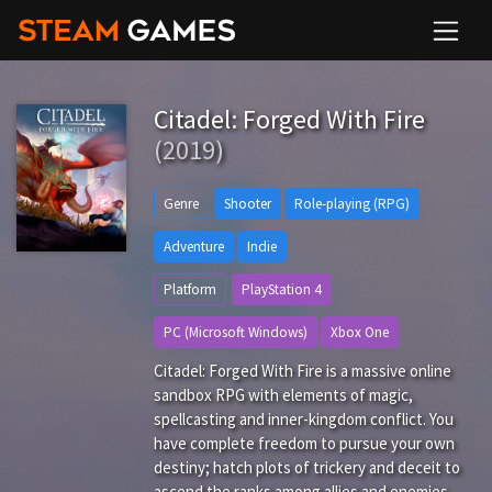
Citadel: Forged With Fire
(2019)
Genre
Shooter
Role-playing (RPG)
Adventure
Indie
Platform
PlayStation 4
PC (Microsoft Windows)
Xbox One
Citadel: Forged With Fire is a massive online
sandbox RPG with elements of magic,
spellcasting and inner-kingdom conflict. You
have complete freedom to pursue your own
destiny; hatch plots of trickery and deceit to
ascend the ranks among allies and enemies,