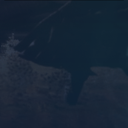
P
M
S
E
l
u
e
n
a
t
t
t
y
e
t
e
i
r
n
f
g
u
s
l
l
s
c
r
e
e
n