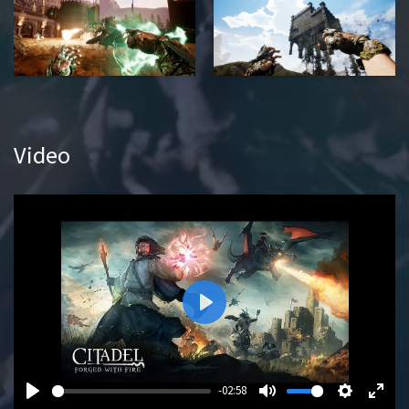
Video
P
l
a
y
-02:58