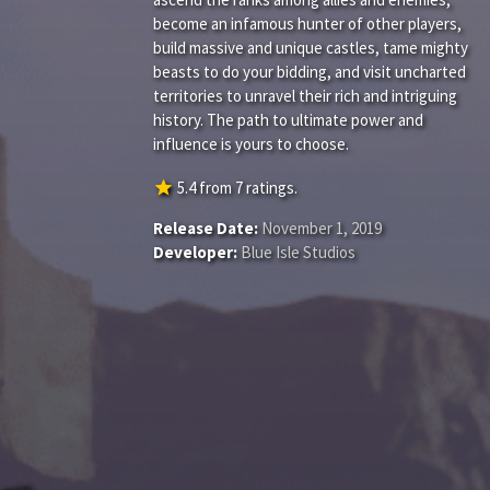
become an infamous hunter of other players,
build massive and unique castles, tame mighty
beasts to do your bidding, and visit uncharted
territories to unravel their rich and intriguing
history. The path to ultimate power and
influence is yours to choose.
star
5.4
from
7
ratings.
Release Date:
November 1, 2019
Developer:
Blue Isle Studios