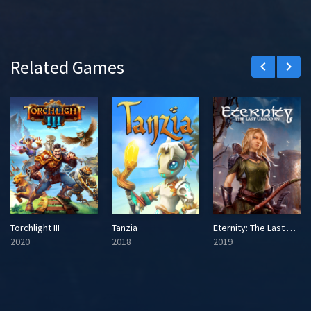
Related Games
keyboard_arrow_left
keyboard_arrow_right
Torchlight III
Tanzia
Eternity: The Last Unicorn
2020
2018
2019