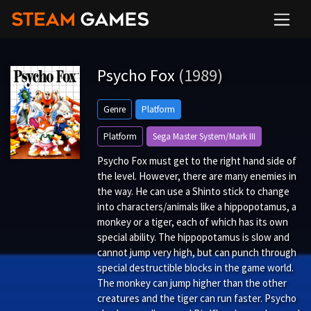
Psycho Fox
(1989)
Genre
Platform
Platform
Sega Master System/Mark III
Psycho Fox must get to the right hand side of
the level. However, there are many enemies in
the way. He can use a Shinto stick to change
into characters/animals like a hippopotamus, a
monkey or a tiger, each of which has its own
special ability. The hippopotamus is slow and
cannot jump very high, but can punch through
special destructible blocks in the game world.
The monkey can jump higher than the other
creatures and the tiger can run faster. Psycho