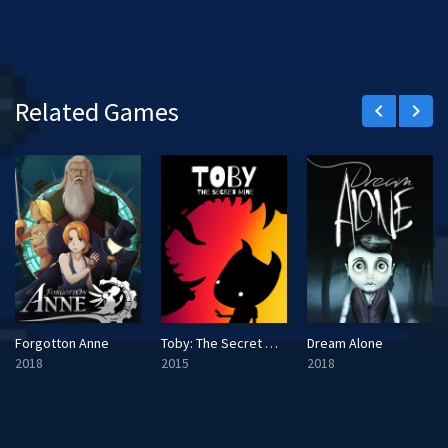
Related Games
keyboard_arrow_left
keyboard_arrow_right
Forgotton Anne
Toby: The Secret Mine
Dream Alone
2018
2015
2018