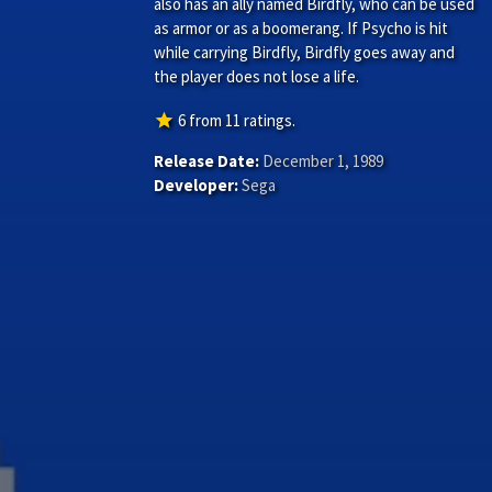
also has an ally named Birdfly, who can be used
as armor or as a boomerang. If Psycho is hit
while carrying Birdfly, Birdfly goes away and
the player does not lose a life.
star
6
from
11
ratings.
Release Date:
December 1, 1989
Developer:
Sega