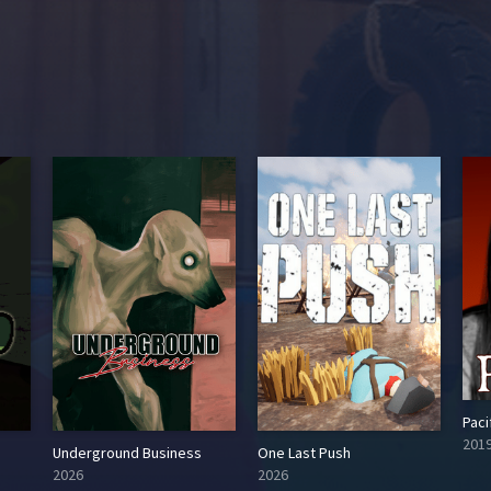
Paci
201
Underground Business
One Last Push
2026
2026