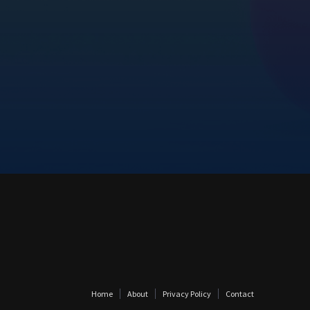
Home
About
Privacy Policy
Contact