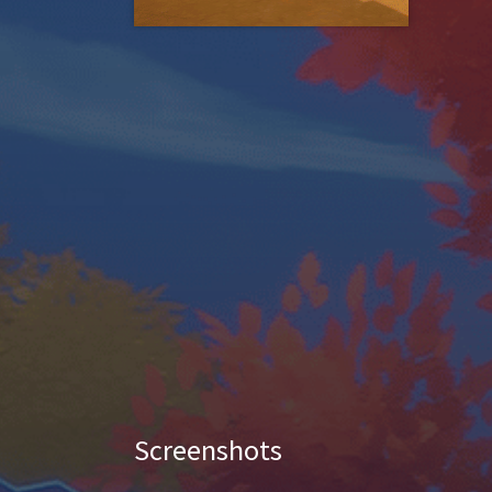
Screenshots