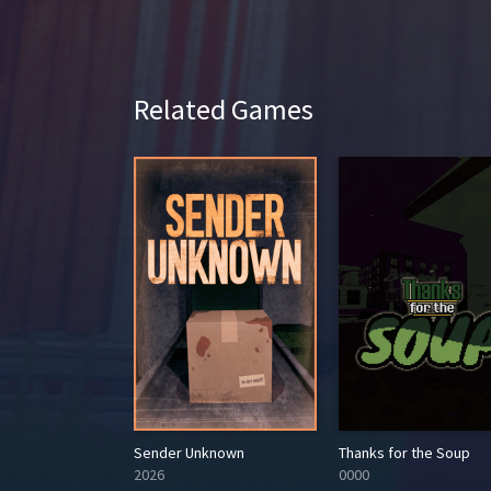
Related Games
ambit
Sender Unknown
Thanks for the Soup
2026
0000