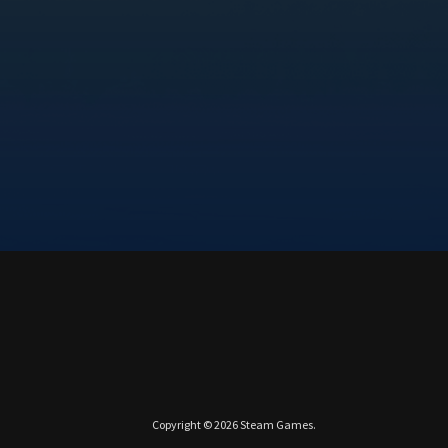
Copyright © 2026
Steam Games
.