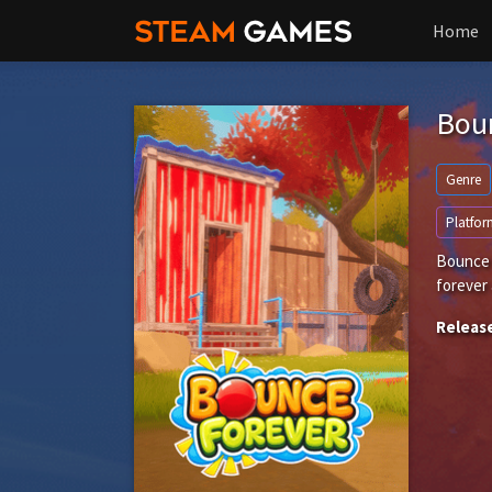
Home
Bou
Genre
Platfor
Bounce f
forever 
Releas