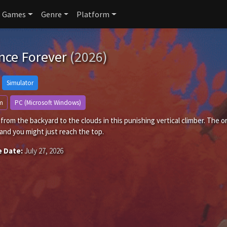
Games
Genre
Platform
nce Forever
(2026)
Simulator
m
PC (Microsoft Windows)
rom the backyard to the clouds in this punishing vertical climber. The on
and you might just reach the top.
e Date:
July 27, 2026