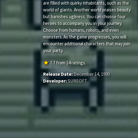
are filled with quirky inhabitants, such as the
world of giants. Another world praises beauty
but banishes ugliness. You can choose four
heroes to accompany you in your journey.
Choose from humans, robots, and even
monsters. As the game progresses, you will
encounter additional characters that may join
your party.
star
7.7
from
14
ratings.
Release Date:
December 14, 1990
Developer:
SUNSOFT