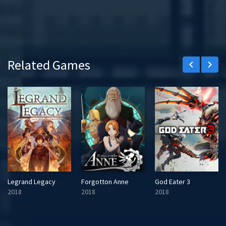
Related Games
keyboard_arrow_left
keyboard_arrow_right
Legrand Legacy
Forgotton Anne
God Eater 3
2018
2018
2018