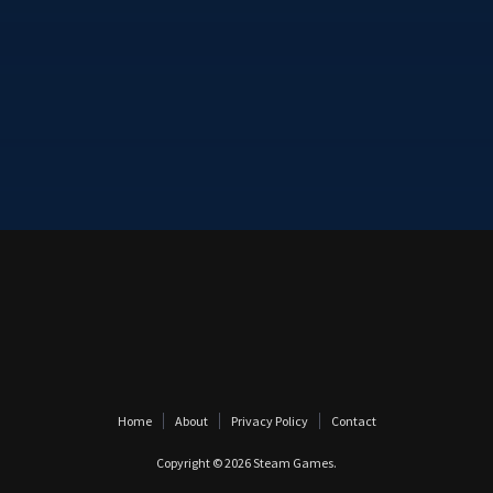
Home
About
Privacy Policy
Contact
Copyright © 2026
Steam Games
.