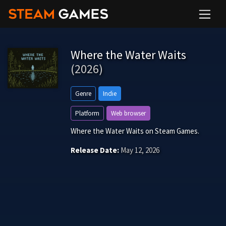
Where the Water Waits
(2026)
Genre
Indie
Platform
Web browser
Where the Water Waits on Steam Games.
Release Date:
May 12, 2026