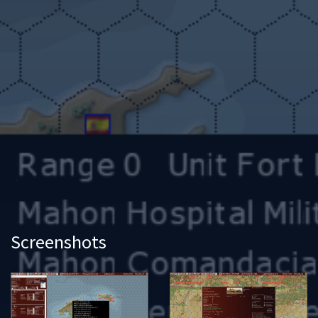
Screenshots