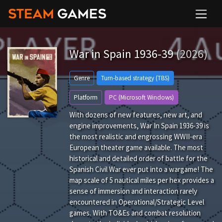
War in Spain 1936-39
(2026)
Genre
Turn-based strategy (TBS)
Platform
PC (Microsoft Windows)
With dozens of new features, new art, and
engine improvements, War In Spain 1936-39 is
the most realistic and engrossing WWII-era
European theater game available. The most
historical and detailed order of battle for the
Spanish Civil War ever put into a wargame! The
map scale of 5 nautical miles per hex provides a
sense of immersion and interaction rarely
encountered in Operational/Strategic Level
games. With TO&Es and combat resolution