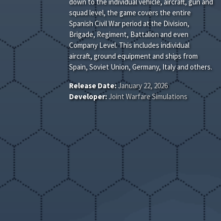
down to the individual vehicle, aircraft, gun and
squad level, the game covers the entire
Spanish Civil War period at the Division,
Brigade, Regiment, Battalion and even
Company Level. This includes individual
aircraft, ground equipment and ships from
Spain, Soviet Union, Germany, Italy and others.
Release Date:
January 22, 2026
Developer:
Joint Warfare Simulations