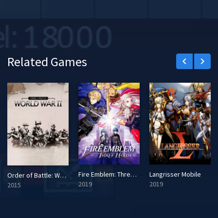
Related Games
keyboard_arrow_left
keyboard_arrow_right
Fire Emblem: Three Houses
Langrisser Mobile
Order of Battle: World War II
2019
2019
2015