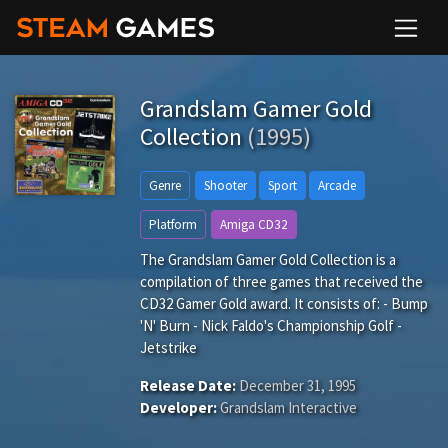
Grandslam Gamer Gold
Collection
(1995)
Genre
Shooter
Sport
Arcade
Platform
Amiga CD32
The Grandslam Gamer Gold Collection is a
compilation of three games that received the
CD32 Gamer Gold award. It consists of: - Bump
'N' Burn - Nick Faldo's Championship Golf -
Jetstrike
Release Date:
December 31, 1995
Developer:
Grandslam Interactive