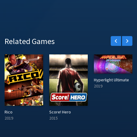
Related Games
keyboard_arrow_left
keyboard_arrow_right
Hyperlight Ultimate
2019
Rico
Score! Hero
2019
2015