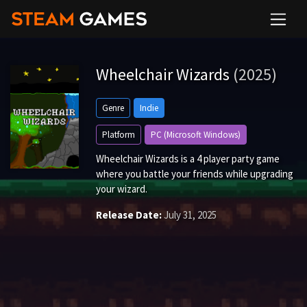
Wheelchair Wizards
(2025)
Genre
Indie
Platform
PC (Microsoft Windows)
Wheelchair Wizards is a 4 player party game
where you battle your friends while upgrading
your wizard.
Release Date:
July 31, 2025