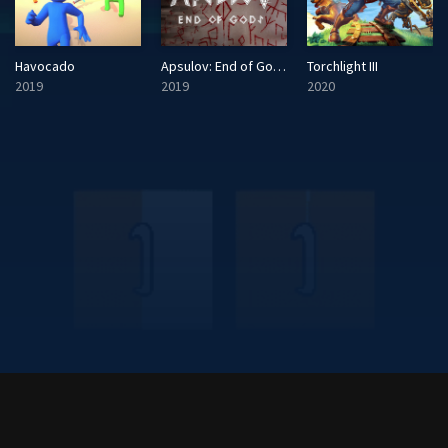
Havocado
Apsulov: End of Gods
Torchlight III
2019
2019
2020