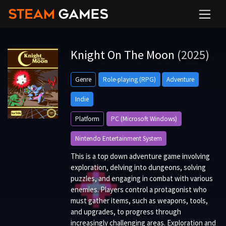
Knight On The Moon
(2025)
Genre
Role-playing (RPG)
Adventure
Indie
Platform
PC (Microsoft Windows)
Nintendo Entertainment System
This is a top down adventure game involving
exploration, delving into dungeons, solving
puzzles, and engaging in combat with various
enemies. Players control a protagonist who
must gather items, such as weapons, tools,
and upgrades, to progress through
increasingly challenging areas. Exploration and