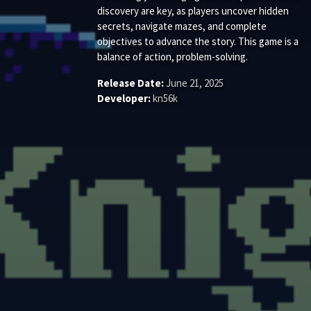
discovery are key, as players uncover hidden
secrets, navigate mazes, and complete
objectives to advance the story. This game is a
balance of action, problem-solving.
Release Date:
June 21, 2025
Developer:
kn56k