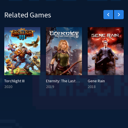
Related Games
keyboard_arrow_left
keyboard_arrow_right
Torchlight III
Eternity: The Last Unicorn
Gene Rain
2020
2019
2018