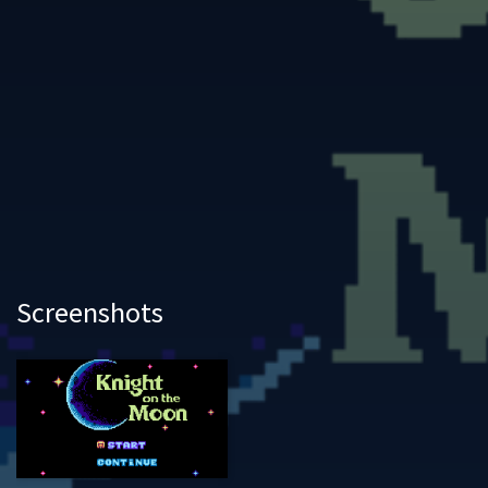
Screenshots