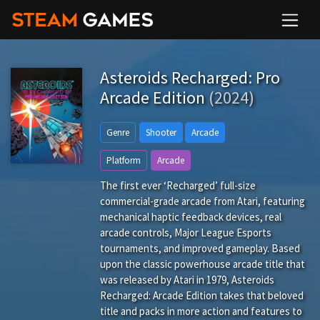
Asteroids Recharged: Pro
Arcade Edition
(2024)
Genre
Shooter
Arcade
Platform
Arcade
The first ever ‘Recharged’ full-size
commercial-grade arcade from Atari, featuring
mechanical haptic feedback devices, real
arcade controls, Major League Esports
tournaments, and improved gameplay. Based
upon the classic powerhouse arcade title that
was released by Atari in 1979, Asteroids
Recharged: Arcade Edition takes that beloved
title and packs in more action and features to