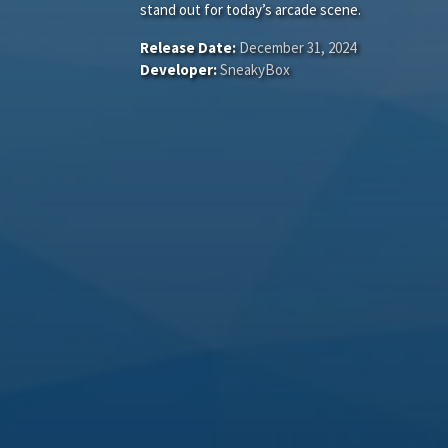
stand out for today’s arcade scene.
Release Date:
December 31, 2024
Developer:
SneakyBox