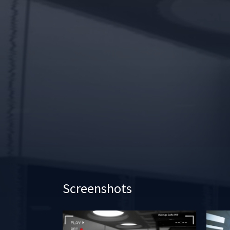
Screenshots