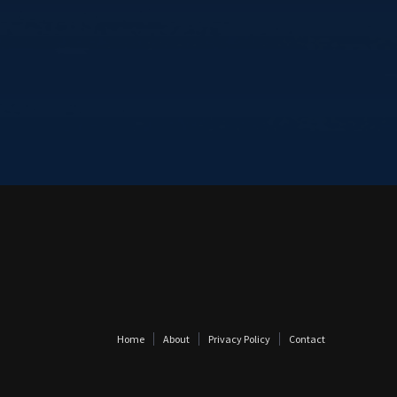
Home
About
Privacy Policy
Contact