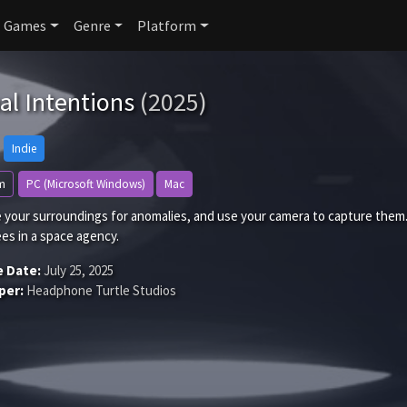
Games
Genre
Platform
al Intentions
(2025)
Indie
m
PC (Microsoft Windows)
Mac
 your surroundings for anomalies, and use your camera to capture them.
es in a space agency.
e Date:
July 25, 2025
per:
Headphone Turtle Studios