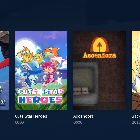
Cute Star Heroes
Ascendora
Bac
0000
0000
202