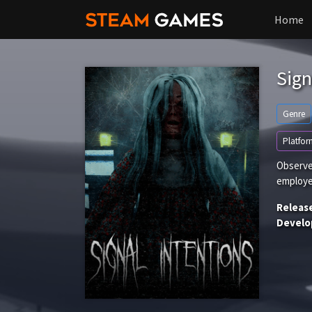
Home
Sign
Genre
Platfor
Observe
employe
Releas
Develo