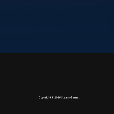
Copyright © 2026
Steam Games
.