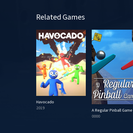
Related Games
Havocado
2019
Yummy
A Regular Pinball Game
0000