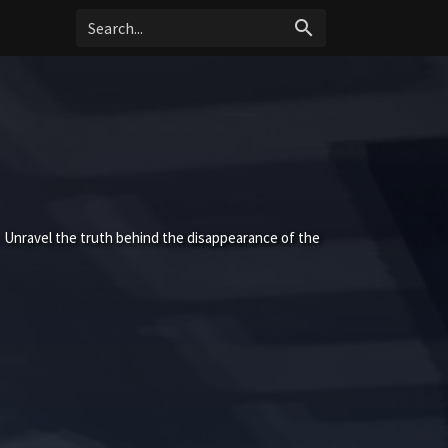
search
 Unravel the truth behind the disappearance of the