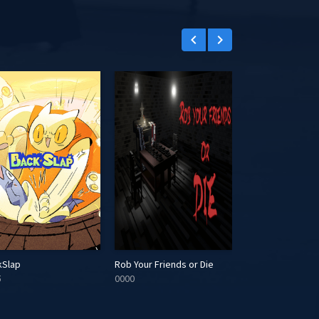
keyboard_arrow_left
keyboard_arrow_right
kSlap
Rob Your Friends or Die
Orbs of Duality
5
0000
0000