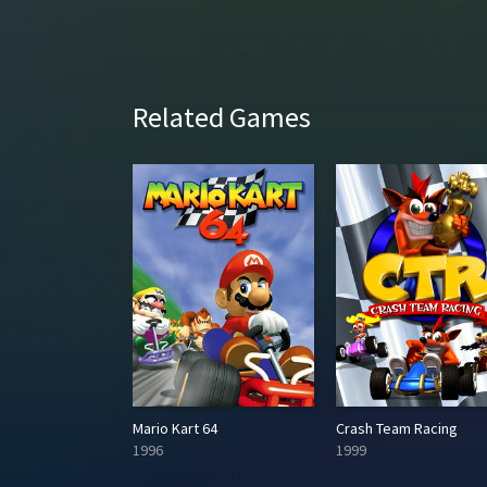
Related Games
Need for Speed: Underground
Mario Kart 64
Crash Team Racing
1996
1999