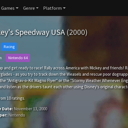
Games
Genre
Platform
key's Speedway USA
(2000)
Racing
m
Nintendo 64
p and get ready to race! Rally across America with Mickey and friends! R
rglades - as you try to track down the Weasels and rescue poor dognap
 the "Antigrav-o-Kit Magno Flyer" or the "Stormy Weather Whenever Enga
and listen as the drivers taunt each other using Disney's original charact
rom
10
ratings.
e Date:
November 13, 2000
per:
Nintendo