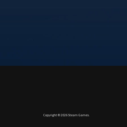
Copyright © 2026
Steam Games
.