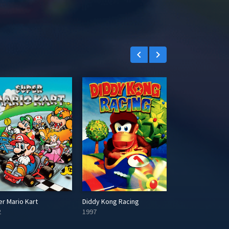
r
e
e
n
keyboard_arrow_left
keyboard_arrow_right
r Mario Kart
Diddy Kong Racing
2
1997
2004