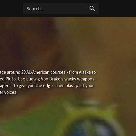
search
ace around 20 All-American courses - from Alaska to
ped Pluto. Use Ludwig Von Drake's wacky weapons -
ger" - to give you the edge. Then blast past your
er voices!