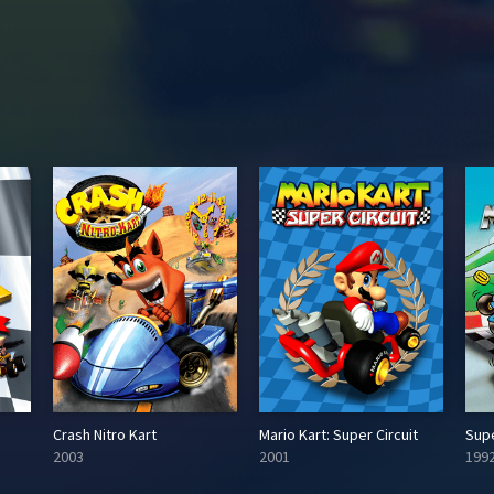
Crash Nitro Kart
Mario Kart: Super Circuit
Supe
2003
2001
199