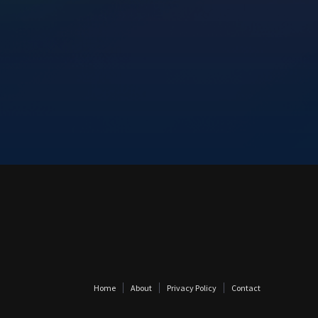
Home
About
Privacy Policy
Contact