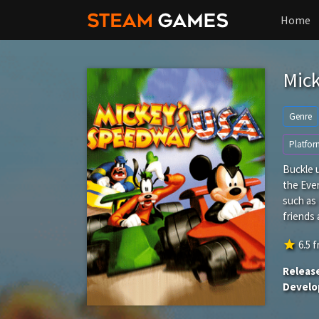
Home
Mic
Genre
Platfor
Buckle u
the Eve
such as
friends 
star
6.5
f
Releas
Develo