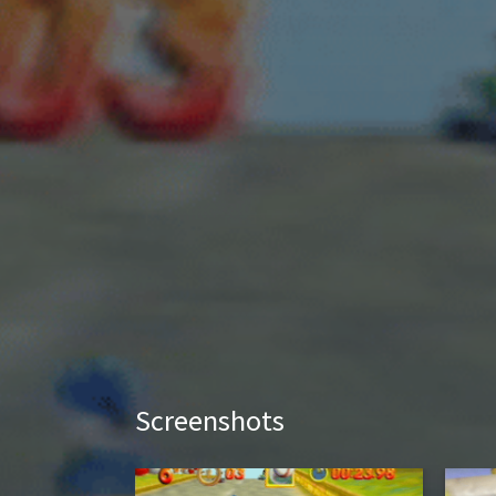
Screenshots