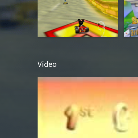
Video