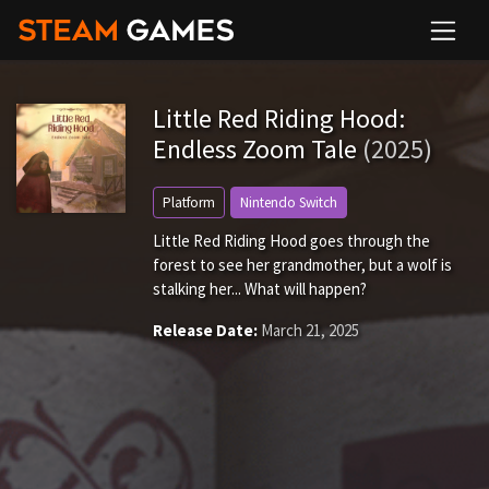
Little Red Riding Hood:
Endless Zoom Tale
(2025)
Platform
Nintendo Switch
Little Red Riding Hood goes through the
forest to see her grandmother, but a wolf is
stalking her... What will happen?
Release Date:
March 21, 2025