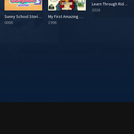
Learn Through Riddles! Masterpieces of the World
2026
Sunny School Stories
My First Amazing World Explorer
0000
1996