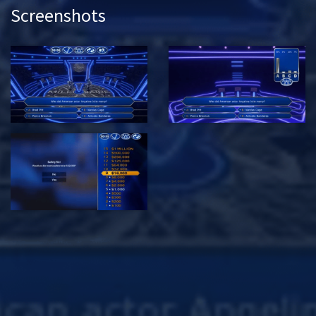
Screenshots