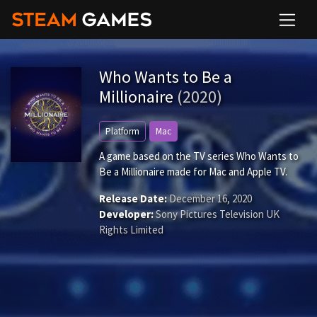
Who Wants to Be a
Millionaire
(2020)
Platform
Mac
A game based on the TV series Who Wants to
Be a Millionaire made for Mac and Apple TV.
Release Date:
December 16, 2020
Developer:
Sony Pictures Television UK
Rights Limited