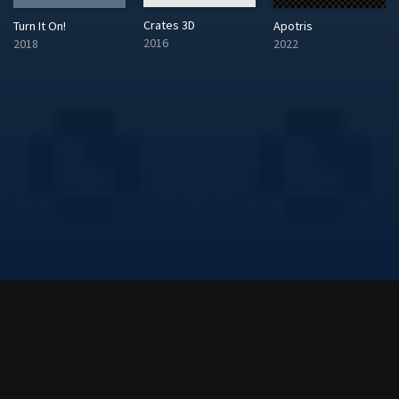
Crates 3D
Turn It On!
Apotris
2016
2018
2022