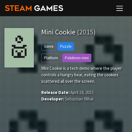
Mini Cookie
(2015)
Genre
Puzzle
Platform
Pokémon mini
Mini Cookie is a tech demo where the player
controls a hungry bear, eating the cookies
scattered all over the screen.
Release Date:
April 18, 2015
Developer:
Sebastian Mihai