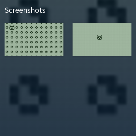
Screenshots