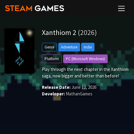
Xanthiom 2
(2026)
Genre
Adventure
Indie
Platform
PC (Microsoft Windows)
Play through the next chapter in the Xanthiom
saga, now bigger and better than before!
Release Date:
June 12, 2026
Developer:
MathanGames