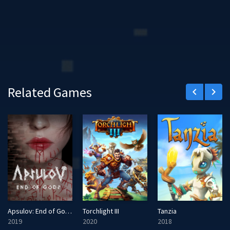
Related Games
keyboard_arrow_left
keyboard_arrow_right
Apsulov: End of Gods
Torchlight III
Tanzia
2019
2020
2018