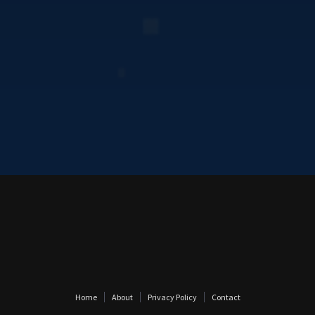
Home
About
Privacy Policy
Contact