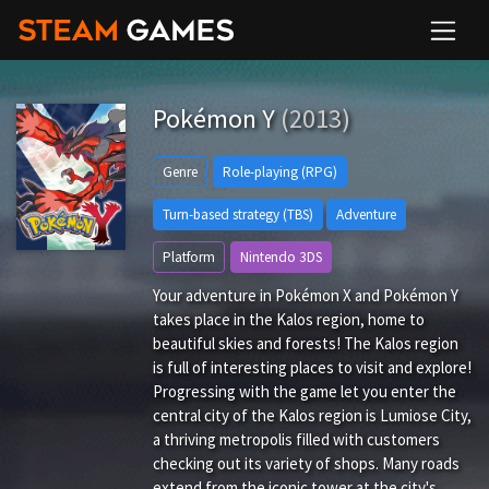
Pokémon Y
(2013)
Genre
Role-playing (RPG)
Turn-based strategy (TBS)
Adventure
Platform
Nintendo 3DS
Your adventure in Pokémon X and Pokémon Y
takes place in the Kalos region, home to
beautiful skies and forests! The Kalos region
is full of interesting places to visit and explore!
Progressing with the game let you enter the
central city of the Kalos region is Lumiose City,
a thriving metropolis filled with customers
checking out its variety of shops. Many roads
extend from the iconic tower at the city's