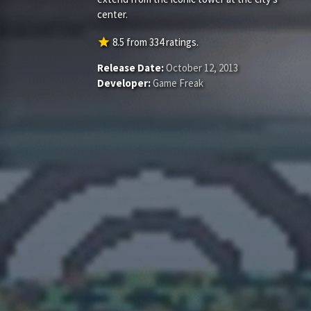
center.
star
8.5
from
334
ratings.
Release Date:
October 12, 2013
Developer:
Game Freak