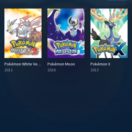
Pokémon White Version 2
Pokémon Moon
Pokémon X
2012
2016
2013