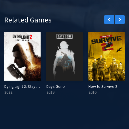
Related Games
keyboard_arrow_left
keyboard_arrow_right
Dying Light 2: Stay Human
Days Gone
How to Survive 2
2022
2019
2016