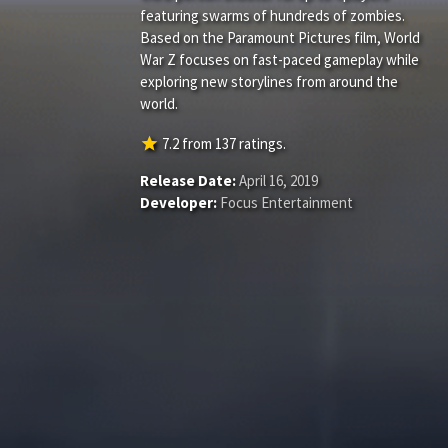
featuring swarms of hundreds of zombies.
Based on the Paramount Pictures film, World
War Z focuses on fast-paced gameplay while
exploring new storylines from around the
world.
star
7.2
from
137
ratings.
Release Date:
April 16, 2019
Developer:
Focus Entertainment