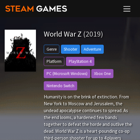
World War Z
(2019)
Genre
Shooter
Adventure
Platform
PlayStation 4
PC (Microsoft Windows)
Xbox One
Nintendo Switch
Humanity is on the brink of extinction. From
New York to Moscow and Jerusalem, the
undead apocalypse continues to spread. As
the end looms, a hardened few bands
together to defeat the horde and outlive the
dead. World War Z is a heart-pounding co-op
third-person shooter for up to 4 players