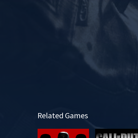
l
a
y
Related Games