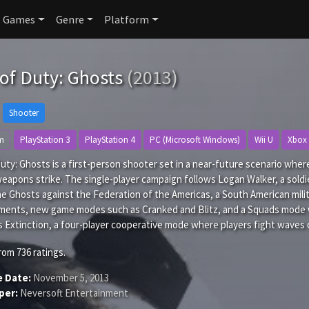
Games
Genre
Platform
 of Duty: Ghosts
(2013)
Shooter
m
PlayStation 3
PlayStation 4
PC (Microsoft Windows)
Wii U
Xbox
Duty: Ghosts is a first-person shooter set in a near-future scenario wh
weapons strike. The single-player campaign follows Logan Walker, a soldie
he Ghosts against the Federation of the Americas, a South American mili
ments, new game modes such as Cranked and Blitz, and a Squads mode 
 Extinction, a four-player cooperative mode where players fight waves of
rom
736
ratings.
e Date:
November 5, 2013
per:
Neversoft Entertainment