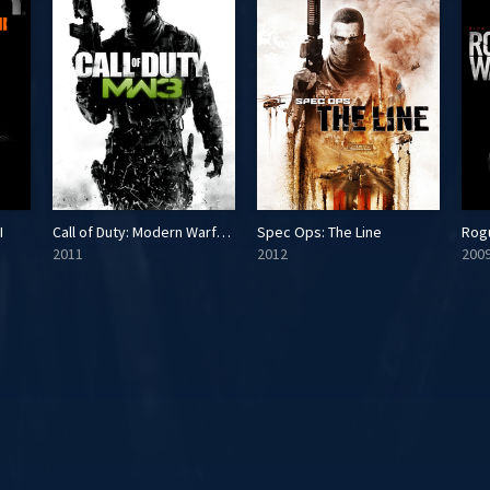
I
Call of Duty: Modern Warfare 3
Spec Ops: The Line
Rog
2011
2012
200