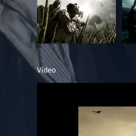
Video