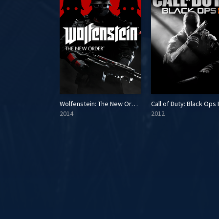
 3
Wolfenstein: The New Order
Call of Duty: Black Ops I
2014
2012