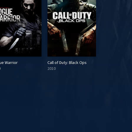
ue Warrior
Call of Duty: Black Ops
Battlefield 3
9
2010
2011