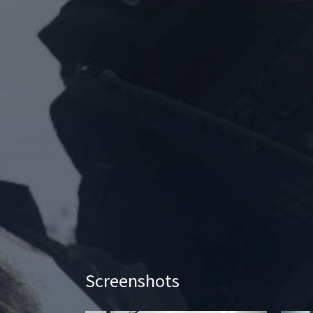
Screenshots