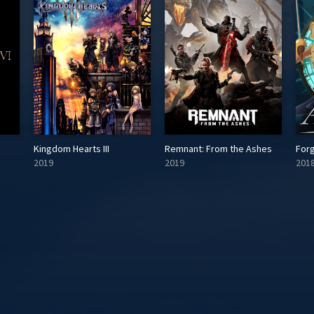
Kingdom Hearts III
Remnant: From the Ashes
For
2019
2019
201