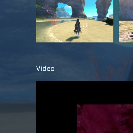
Video