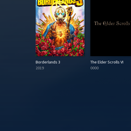
he Last Unicorn
Borderlands 3
The Elder Scrolls VI
2019
0000