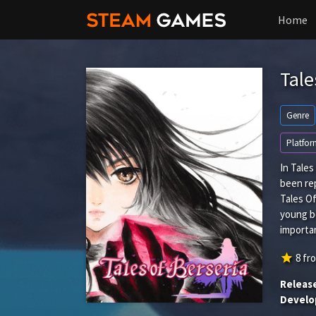
Home
Tale
Genre
Platfor
In Tale
been rep
Tales Of
young bo
importan
star
8
fr
Releas
Develo