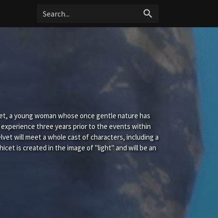
search
elvet, a young woman whose once gentle nature has
 experience three years prior to the events within
elvet will meet a whole cast of characters, including a
et is created in the image of "light" and will be an