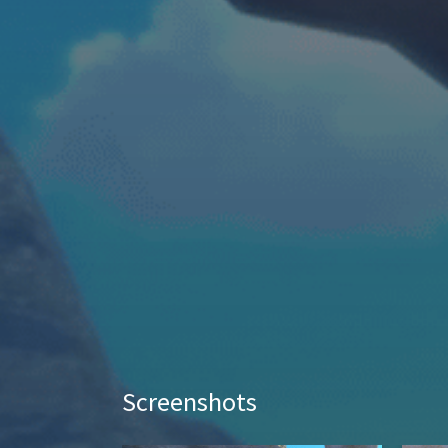
Screenshots