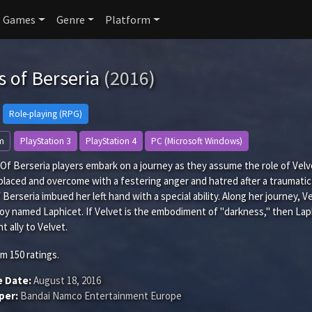
Games
Genre
Platform
s of Berseria
(2016)
Role-playing (RPG)
m
PlayStation 3
PlayStation 4
PC (Microsoft Windows)
s Of Berseria players embark on a journey as they assume the role of V
laced and overcome with a festering anger and hatred after a traumatic
 Berseria imbued her left hand with a special ability. Along her journey, V
y named Laphicet. If Velvet is the embodiment of "darkness," then Laphic
t ally to Velvet.
om
150
ratings.
e Date:
August 18, 2016
per:
Bandai Namco Entertainment Europe