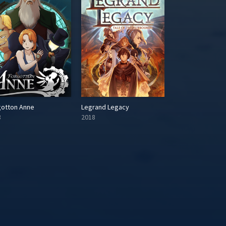
gotton Anne
Legrand Legacy
Tales of Zestiria
8
2018
2015