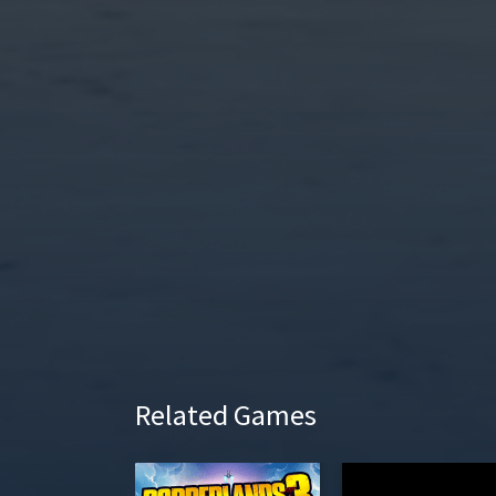
l
a
y
Related Games