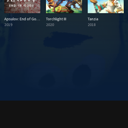
Apsulov: End of Gods
Torchlight III
Tanzia
2019
2020
2018