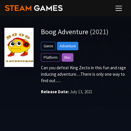
Boog Adventure
(2021)
Genre
Adventure
Platform
Mac
Can you defeat King Zecto in this fun and rage
inducing adventure.....There is only one way to
find out......
Release Date:
July 13, 2021