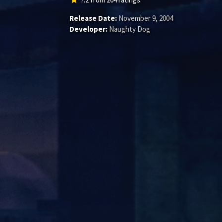
Release Date:
November 9, 2004
Developer:
Naughty Dog