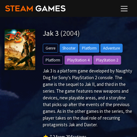
Jak 3
(2004)
Genre
Shooter
Platform
Adventure
Platform
PlayStation 4
PlayStation 2
Jak 3 is a platform game developed by Naughty
Dog for Sony's PlayStation 2 console. The
game is the sequel to Jak II, and third in the
series. The game features new weapons and
devices, new playable areas, and a storyline
that picks up after the events of the previous
games. As in the other games in the series, the
player takes on the dual role of recurring
protagonists Jak and Daxter.
star
7.2
from
204
ratings.