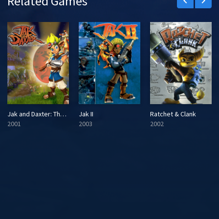
Related Games
keyboard_arrow_left
keyboard_arrow_right
Jak and Daxter: The Precursor Legacy
Jak II
Ratchet & Clank
2001
2003
2002