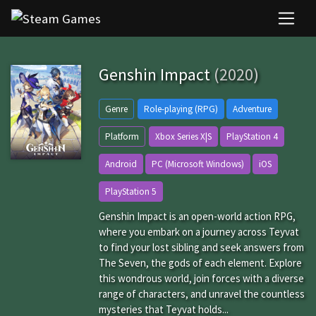
Genshin Impact
(2020)
Genre
Role-playing (RPG)
Adventure
Platform
Xbox Series X|S
PlayStation 4
Android
PC (Microsoft Windows)
iOS
PlayStation 5
Genshin Impact is an open-world action RPG,
where you embark on a journey across Teyvat
to find your lost sibling and seek answers from
The Seven, the gods of each element. Explore
this wondrous world, join forces with a diverse
range of characters, and unravel the countless
mysteries that Teyvat holds...