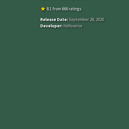
star
8.1
from
666
ratings.
Release Date:
September 28, 2020
Developer:
HoYoverse